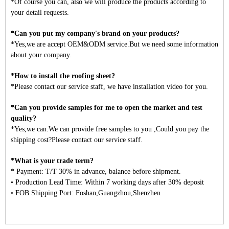
*Of course you can, also we will produce the products according to
your detail requests.
*Can you put my company's brand on your products?
*Yes,we are accept OEM&ODM service.But we need some information
about your company.
*How to install the roofing sheet?
*Please contact our service staff, we have installation video for you.
*Can you provide samples for me to open the market and test
quality?
*Yes,we can.We can provide free samples to you ,Could you pay the
shipping cost?Please contact our service staff.
*What is your trade term?
* Payment: T/T 30% in advance, balance before shipment.
• Production Lead Time: Within 7 working days after 30% deposit
• FOB Shipping Port: Foshan,Guangzhou,Shenzhen