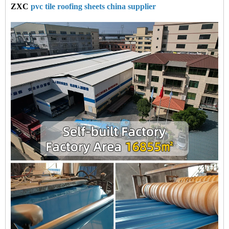
ZXC
pvc tile roofing sheets china supplier