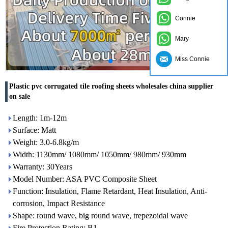
Connie
Mary
Miss Connie
Plastic pvc corrugated tile roofing sheets wholesales china supplier
on sale
Length: 1m-12m
Surface: Matt
Weight: 3.0-6.8kg/m
Width: 1130mm/ 1080mm/ 1050mm/ 980mm/ 930mm
Warranty: 30Years
Model Number: ASA PVC Composite Sheet
Function: Insulation, Flame Retardant, Heat Insulation, Anti-
corrosion, Impact Resistance
Shape: round wave, big round wave, trepezoidal wave
Fire Protection Rating: B1