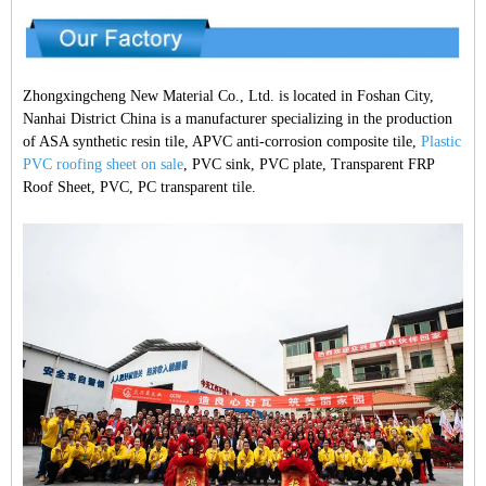
Zhongxingcheng New Material Co., Ltd. is located in Foshan City,
Nanhai District China is a manufacturer specializing in the production
of ASA synthetic resin tile, APVC anti-corrosion composite tile,
Plastic
PVC roofing sheet on sale
, PVC sink, PVC plate, Transparent FRP
Roof Sheet, PVC, PC transparent tile.