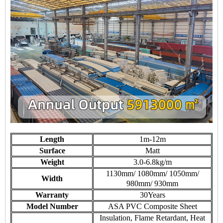
Length
1m-12m
Surface
Matt
Weight
3.0-6.8kg/m
1130mm/ 1080mm/ 1050mm/
Width
980mm/ 930mm
Warranty
30Years
Model Number
ASA PVC Composite Sheet
Insulation, Flame Retardant, Heat