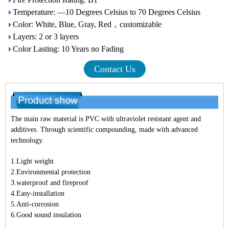
Temperature: —10 Degrees Celsius to 70 Degrees Celsius
Color: White, Blue, Gray, Red，customizable
Layers: 2 or 3 layers
Color Lasting: 10 Years no Fading
Contact Us
The main raw material is PVC with ultraviolet resistant agent and
additives. Through scientific compounding, made with advanced
technology.
1.Light weight
2.Environmental protection
3.waterproof and fireproof
4.Easy-installation
5.Anti-corrosion
6.Good sound insulation