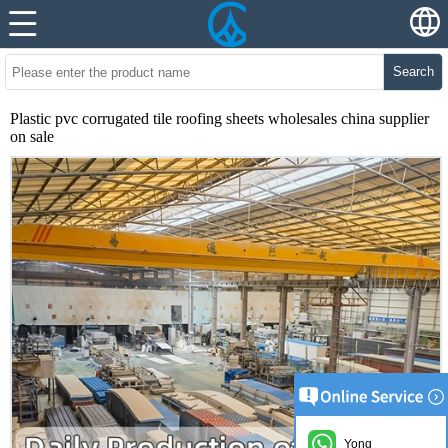
Search
Plastic pvc corrugated tile roofing sheets wholesales china supplier
on sale
Yong