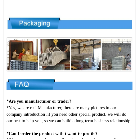
*Are you manufacturer or trader?
*Yes, we are real Manufacturer, there are many pictures in our
company introduction .if you need other special product, we will do
our best to help you, so we can build a long-term business relationship.
*Can I order the product with i want to profile?