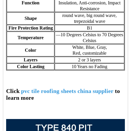
Function
Insulation, Anti-corrosion, Impact
Resistance
round wave, big round wave,
Shape
trepezoidal wave
Fire Protection Rating
B1
—10 Degrees Celsius to 70 Degrees
Temperature
Celsius
White, Blue, Gray,
Color
Red, customizable
Layers
2 or 3 layers
Color Lasting
10 Years no Fading
Click
pvc tile roofing sheets china supplier
to
learn more