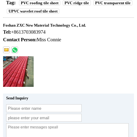
Tag:
PVC roofing tile sheet
PVC ridge tile
PVC transparent tile
UPVC wavelet roof tile sheet
Foshan ZXC New Material Technology Co., Ltd.
Tel:
+8613703083974
Contact Person:
Miss Connie
Send Inquiry