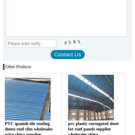
Other Products
PVC spanish tile roofing
pvc plastic corrugated sheet
sheets roof tiles wholesales
for roof panels supplier
price china supplier
wholesales china