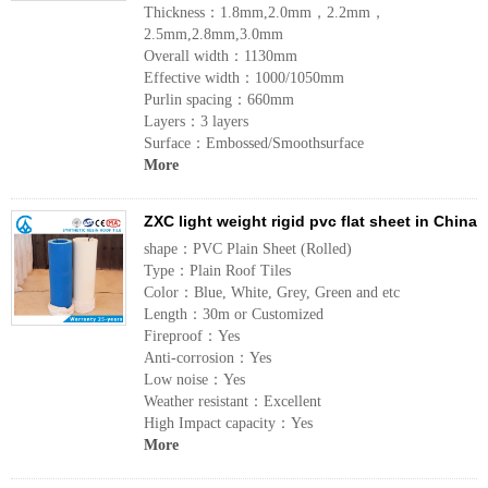
Thickness：1.8mm,2.0mm，2.2mm，
2.5mm,2.8mm,3.0mm
Overall width：1130mm
Effective width：1000/1050mm
Purlin spacing：660mm
Layers：3 layers
Surface：Embossed/Smoothsurface
More
ZXC light weight rigid pvc flat sheet in China
shape：PVC Plain Sheet (Rolled)
Type：Plain Roof Tiles
Color：Blue, White, Grey, Green and etc
Length：30m or Customized
Fireproof：Yes
Anti-corrosion：Yes
Low noise：Yes
Weather resistant：Excellent
High Impact capacity：Yes
More