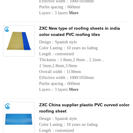
Effective width：1000/1050mm
Purlin spacing：660mm
Layers：3 layers
More
ZXC New type of roofing sheets in india
color coated PVC roofing tiles
Design：Spanish style
Color Lasting：10 years no fading
Length：customized
Thickness：1.8mm,2.0mm，2.2mm，
2.5mm,2.8mm,3.0mm
Overall width：1130mm
Effective width：1000/1050mm
Purlin spacing：660mm
Layers：3 layers
More
ZXC China supplier plastic PVC curved color
roofing sheet
Design：Spanish style
Color Lasting：10 years no fading
Length：customized