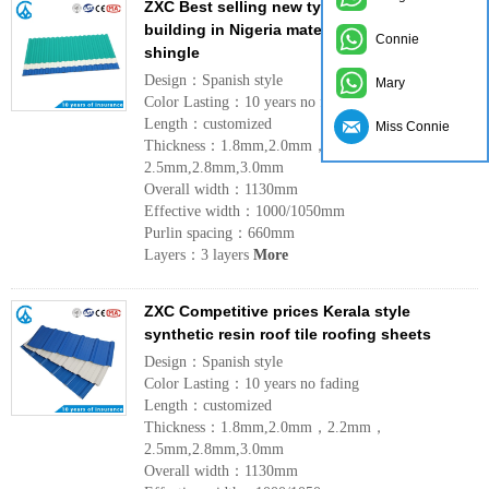
ZXC Best selling new type lightweight
building in Nigeria materials UPVC roofing
Connie
shingle
Design：Spanish style
Mary
Color Lasting：10 years no fading
Length：customized
Miss Connie
Thickness：1.8mm,2.0mm，2.2mm，
2.5mm,2.8mm,3.0mm
Overall width：1130mm
Effective width：1000/1050mm
Purlin spacing：660mm
Layers：3 layers
More
ZXC Competitive prices Kerala style
synthetic resin roof tile roofing sheets
Design：Spanish style
Color Lasting：10 years no fading
Length：customized
Thickness：1.8mm,2.0mm，2.2mm，
2.5mm,2.8mm,3.0mm
Overall width：1130mm