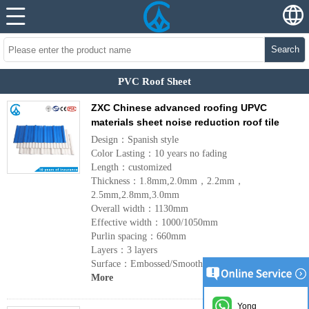
Search
PVC Roof Sheet
ZXC Chinese advanced roofing UPVC
materials sheet noise reduction roof tile
Design：Spanish style
Color Lasting：10 years no fading
Length：customized
Thickness：1.8mm,2.0mm，2.2mm，
2.5mm,2.8mm,3.0mm
Overall width：1130mm
Effective width：1000/1050mm
Purlin spacing：660mm
Layers：3 layers
Surface：Embossed/Smoothsurface
More
Yong