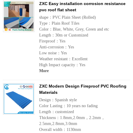
ZXC Easy installation corrosion resistance
pvc roof flat sheet
shape：PVC Plain Sheet (Rolled)
Type：Plain Roof Tiles
Color：Blue, White, Grey, Green and etc
Length：30m or Customized
Fireproof：Yes
Anti-corrosion：Yes
Low noise：Yes
Weather resistant：Excellent
High Impact capacity：Yes
More
ZXC Modern Design Fireproof PVC Roofing
Materials
Design：Spanish style
Color Lasting：10 years no fading
Length：customized
Thickness：1.8mm,2.0mm，2.2mm，
2.5mm,2.8mm,3.0mm
Overall width：1130mm