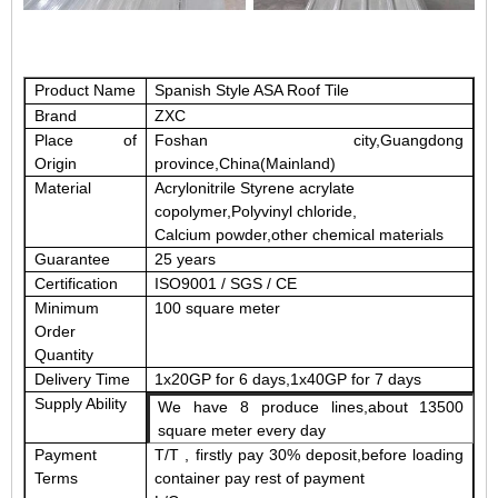
Product Name
Spanish Style ASA Roof Tile
Brand
ZXC
Place of
Foshan city,Guangdong
Origin
province,China(Mainland)
Material
Acrylonitrile Styrene acrylate
copolymer
,
Polyvinyl
chloride
,
Calcium powder
,other chemical materials
Guarantee
25 years
Certification
ISO9001 / SGS / CE
Minimum
100 square meter
Order
Quantity
Delivery Time
1x20GP for 6 days,1x40GP for 7 days
Supply Ability
We have 8 produce lines,about 13500
square meter every day
Payment
T/T , firstly pay 30% deposit,before loading
Terms
container pay rest of payment