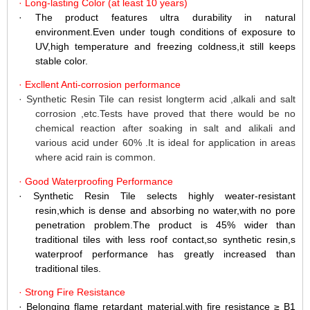
·
Long-lasting
Color
(at
least
10
years)
·
The product features ultra durability in natural
environment.Even
under tough conditions of exposure to
UV,high temperature and freezing coldness,it still keeps
stable color.
·
Excllent Anti-corrosion performance
·
Synthetic Resin Tile can resist longterm acid ,alkali and salt
corrosion ,etc.Tests have proved that there would be no
chemical reaction after soaking in salt and alikali and
various acid under 60% .It is ideal for application in areas
where acid rain is common.
·
Good Waterproofing Performance
·
Synthetic Resin Tile selects highly weater-resistant
resin,which is dense and absorbing no water,with no pore
penetration problem.The product is 45% wider than
traditional tiles with less roof contact,so synthetic resin,s
waterproof performance has greatly increased than
traditional tiles.
·
Strong Fire Resistance
·
Belonging flame retardant material,with fire resistance
≥
B1