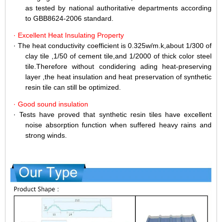
as tested by national authoritative departments according
to GBB8624-2006 standard.
·
Excellent Heat Insulating Property
·
The heat conductivity coefficient is 0.325w/m.k,about 1/300 of
clay tile ,1/50 of cement tile,and 1/2000 of thick color steel
tile.Therefore without condidering ading heat-preserving
layer ,the heat insulation and heat preservation of synthetic
resin tile can still be optimized.
·
Good sound insulation
·
Tests have proved that synthetic resin tiles have excellent
noise absorption function when suffered heavy rains and
strong winds.