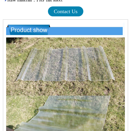
Contact Us