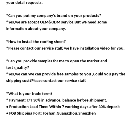
your detail requests.
*
Can you put my company's brand on your products?
*
Yes,we are accept OEM&ODM service.But we need some
information about your company.
*
How to install the roofing sheet?
*
.
Please contact our service staff, we have installation video for you
*
Can you provide samples for me to open the market and
quality?
test
*
Yes,we can.We can provide free samples to you ,Could you pay the
shipping cost?Please contact our service staff.
*
What is your trade term?
*
Payment: T/T 30% in advance, balance before shipment.
• Production Lead Time: Within 7 working days after 30% deposit
• FOB Shipping Port: Foshan,Guangzhou,Shenzhen