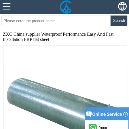
Search
ZXC China supplier Waterproof Performance Easy And Fast
Installation FRP flat sheet
Yong