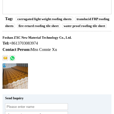
Tag:
corrugated light weight roofing sheets
translucid FRP roofing
sheets
fire-retard roofing tile sheet
water proof roofing tile sheet
Foshan ZXC New Material Technology Co., Ltd.
Tel:
+8613703083974
Contact Person:
Miss Connie Xu
Send Inquiry