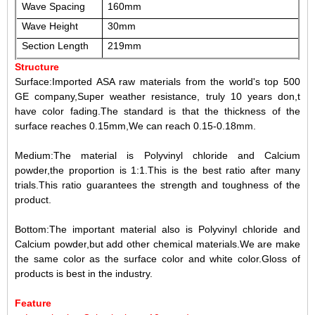
Wave Spacing
160mm
Wave Height
30mm
Section Length
219mm
Structure
Surface:Imported ASA raw materials from the world's top 500
GE company,Super weather resistance, truly 10 years don,t
have color fading.The standard is that the thickness of the
surface reaches 0.15mm,We can reach 0.15-0.18mm.
Medium:The material is
Polyvinyl
chloride
and
Calcium
powder
,the proportion is 1:1.This is the best ratio after many
trials.This ratio guarantees the strength and toughness of the
product.
Bottom:The important material also is
Polyvinyl
chloride
and
Calcium powder
,but add other chemical materials.We are make
the same color as the surface color and white color.Gloss of
products is best in the industry.
Feature