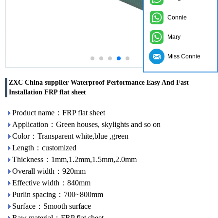
Connie
Mary
Miss Connie
ZXC China supplier Waterproof Performance Easy And Fast
Installation FRP flat sheet
Product name：FRP flat sheet
Application：Green houses, skylights and so on
Color：Transparent white,blue ,green
Length：customized
Thickness：1mm,1.2mm,1.5mm,2.0mm
Overall width：920mm
Effective width：840mm
Purlin spacing：700~800mm
Surface：Smooth surface
Raw material：FRP flat sheet