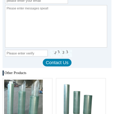
Other Products