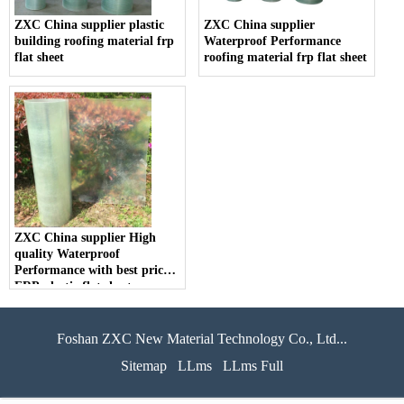
ZXC China supplier plastic
ZXC China supplier
building roofing material frp
Waterproof Performance
flat sheet
roofing material frp flat sheet
ZXC China supplier High
quality Waterproof
Performance with best price
FRP plastic flat sheet
Foshan ZXC New Material Technology Co., Ltd...
Sitemap
LLms
LLms Full