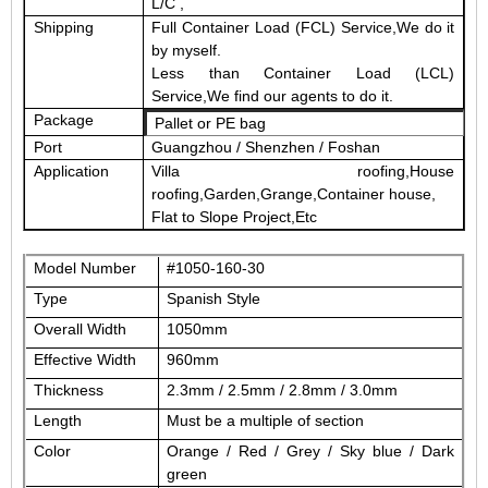
L/C ,
Shipping
Full Container Load (FCL) Service,We do it
by myself.
Less than Container Load (LCL)
Service,We find our agents to do it.
Package
Pallet or PE bag
Port
Guangzhou / Shenzhen / Foshan
Application
Villa roofing,House
roofing,Garden,Grange,Container house,
Flat to Slope Project,Etc
Model Number
#1050-160-30
Type
Spanish Style
Overall Width
1050mm
Effective Width
960mm
Thickness
2.3mm / 2.5mm / 2.8mm / 3.0mm
Length
Must be a
multiple of
section
Color
Orange / Red / Grey / Sky blue / Dark
green