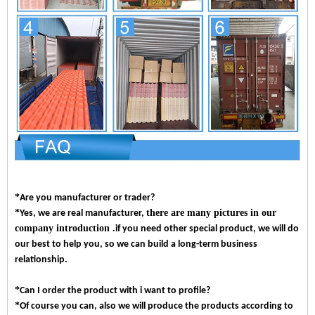
*
Are you manufacturer or trader?
*
there are many pictures in our
Yes, we are real manufacturer,
company introduction .
if you need other special product, we will do
our best to help you, so we can build a long-term business
relationship.
*
Can I order the product with i want to profile?
*
Of course you can, also we will produce the products according to