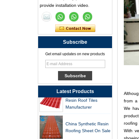
Supplier
provide installation video.
Professional PVC ASA
Synthetic Resin Roof
Tile Factory
Professional ASA PVC
Subscribe
Synthetic Resin Roof
Tile Factory for Export
Get email updates on new products
China Customized
ASA Resin Tile PVC
Roof Tile ASA
Manufacturer
Durable ASA Synthetic
Latest Products
Althoug
Resin Roof Tiles
from a 
Manufacturer
We hav
product
China Synthetic Resin
roofing
Roofing Sheet On Sale
With ve
showing