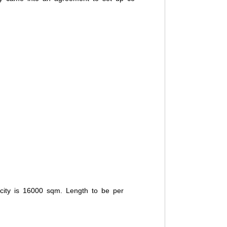
pacity is 16000 sqm. Length to be per