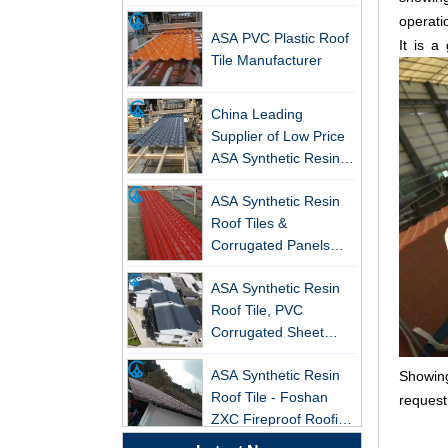
operati
ASA PVC Plastic Roof
It is a
Tile Manufacturer
China Leading
Supplier of Low Price
New FRP Series Roofing: Superior
ASA Synthetic Resin &
Strength & Natural Light
PVC Corrugated Roof
ASA Synthetic Resin
Tiles
ZXC-FRP Skylight Panels: High
Roof Tiles &
Light Transmission, Corrosion
Corrugated Panels
Resistance, and Long Lifespan –
Wholesales - 25-Year
Leading the New Trend in Green
ASA Synthetic Resin
Warranty, CE Certified
Building
Roof Tile, PVC
ZXC Launches High-Performance
Corrugated Sheet
PVC Gutter System – Corrosion-
Wholesales
Resistant, Long-Lasting, and Cost-
ASA Synthetic Resin
Showing
Effective Solution for Modern
Roof Tile - Foshan
request
Drainage Needs
ZXC Fireproof Roofing
Supplier
ZXC Launches High-Performance