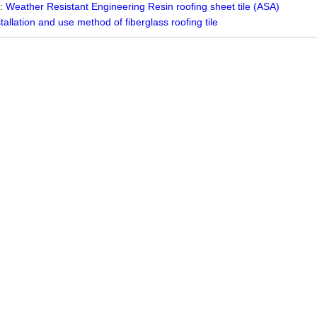
 :
Weather Resistant Engineering Resin roofing sheet tile (ASA)
stallation and use method of fiberglass roofing tile