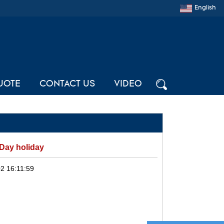
English
UOTE
CONTACT US
VIDEO
 Day holiday
2 16:11:59