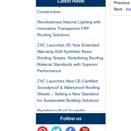
Latest News
Professional PVC ASA
Previous
PVC Roofing Tiles for Global Green
Synthetic Resin Roof
Next :
In
Construction
Tile Factory
Revolutionize Natural Lighting with
Professional ASA PVC
Innovative Transparent FRP
Synthetic Resin Roof
Roofing Solutions
Tile Factory for Export
ZXC Launches 25-Year Extended
Warranty ASA Synthetic Resin
China Customized
Roofing Sheets, Redefining Roofing
ASA Resin Tile PVC
Material Standards with Superior
Roof Tile ASA
Performance
Manufacturer
Durable ASA Synthetic
ZXC Launches New CE-Certified
Resin Roof Tiles
Soundproof & Waterproof Roofing
Manufacturer
Sheets – Setting a New Standard
for Sustainable Building Solutions
China Synthetic Resin
Redefining Roof Durability:
Roofing Sheet On Sale
PVC/ASA Roofing Sheets with 30-
Follow us
Year Warranty