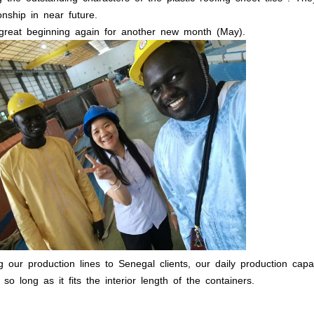
onship in near future.
 great beginning again for another new month (May).
 our production lines to Senegal clients, our daily production ca
 so long as it fits the interior length of the containers.