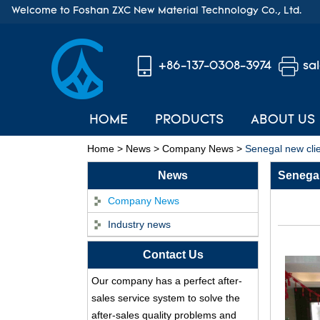
Welcome to Foshan ZXC New Material Technology Co., Ltd.
+86-137-0308-3974
sa
HOME
PRODUCTS
ABOUT US
Home
>
News
>
Company News
>
Senegal new clie
News
Senegal
Company News
Industry news
Contact Us
ASA Synthetic Resin
Our company has a perfect after-
Roof Tile - Foshan
sales service system to solve the
ZXC Fireproof Roofing
after-sales quality problems and