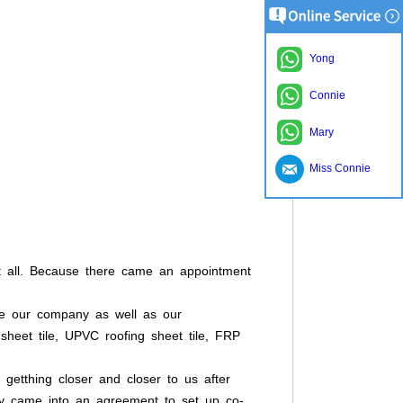
Yong
Connie
Mary
Miss Connie
 at all. Because there came an appointment
ce our company as well as our
g sheet tile, UPVC roofing sheet tile, FRP
 getthing closer and closer to us after
hey came into an agreement to set up co-