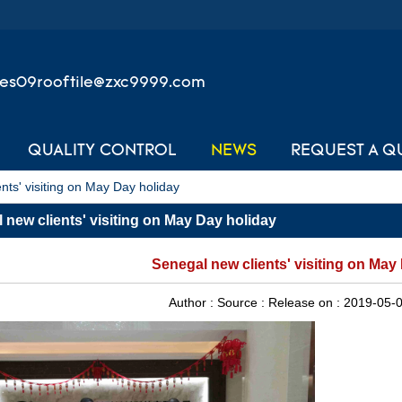
les09rooftile@zxc9999.com
QUALITY CONTROL
NEWS
REQUEST A Q
nts' visiting on May Day holiday
 new clients' visiting on May Day holiday
Senegal new clients' visiting on May
Author :
Source :
Release on :
2019-05-0