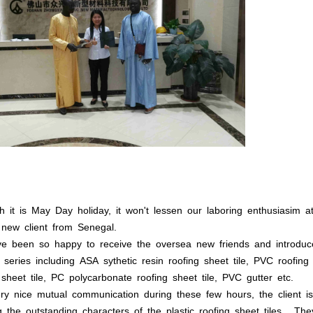
h it is May Day holiday, it won't lessen our laboring enthusiasim
new client from Senegal.
e been so happy to receive the oversea new friends and introdu
 series including ASA sythetic resin roofing sheet tile, PVC roofin
 sheet tile, PC polycarbonate roofing sheet tile, PVC gutter etc.
ry nice mutual communication during these few hours, the client is
 the outstanding characters of the plastic roofing sheet tiles . T