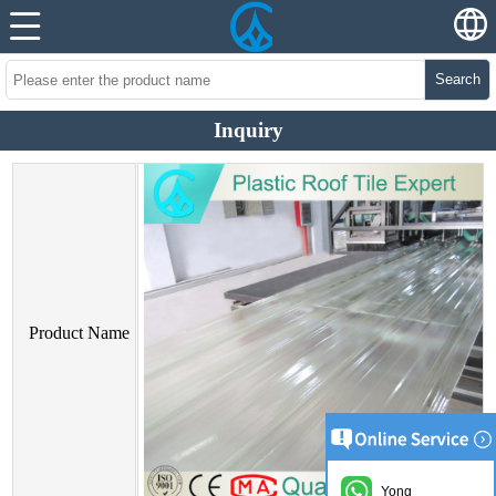
Search
Inquiry
Product Name
Yong