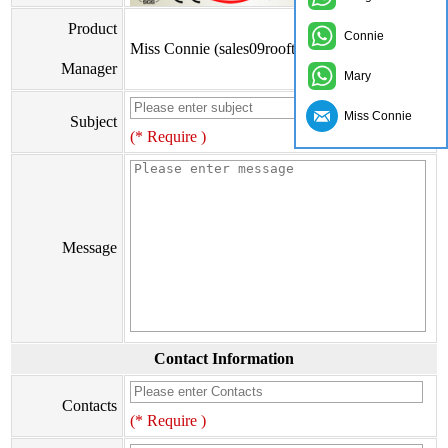
Product
Connie
Miss Connie (sales09rooftile@zxc9999.com)
Manager
Mary
Miss Connie
Subject
(* Require )
Message
Contact Information
Contacts
(* Require )