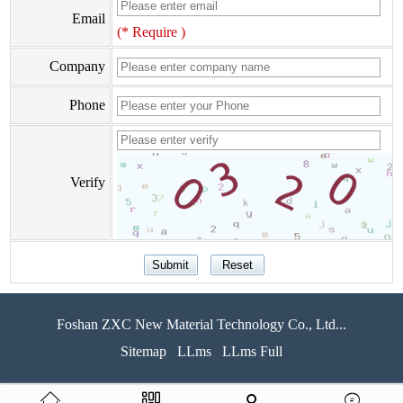
Email
(* Require )
Company
Phone
Verify
Foshan ZXC New Material Technology Co., Ltd...
Sitemap
LLms
LLms Full