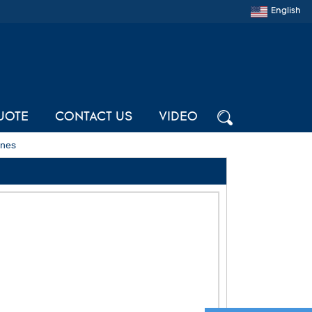
English
UOTE
CONTACT US
VIDEO
ines