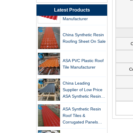
Durable ASA Synthetic
Resin Roof Tiles
Latest Products
Manufacturer
China Synthetic Resin
Roofing Sheet On Sale
C
ASA PVC Plastic Roof
Tile Manufacturer
C
China Leading
Supplier of Low Price
ASA Synthetic Resin &
New FRP Series Roofing: Superior
PVC Corrugated Roof
Strength & Natural Light
ASA Synthetic Resin
Tiles
Roof Tiles &
ZXC-FRP Skylight Panels: High
Corrugated Panels
Light Transmission, Corrosion
Wholesales - 25-Year
Resistance, and Long Lifespan –
ASA Synthetic Resin
Warranty, CE Certified