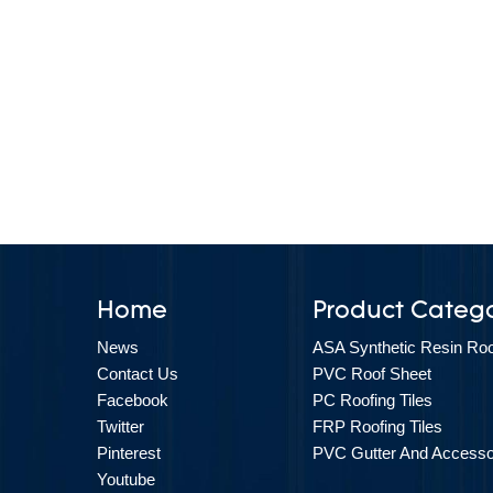
Home
Product Catego
News
ASA Synthetic Resin Roof
Contact Us
PVC Roof Sheet
Facebook
PC Roofing Tiles
Twitter
FRP Roofing Tiles
Pinterest
PVC Gutter And Accesso
Youtube