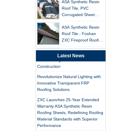
Leading the New Trend in Green
Roof Tile, PVC
Building
Corrugated Sheet
ZXC Launches High-Performance
Wholesales
PVC Gutter System – Corrosion-
ASA Synthetic Resin
Resistant, Long-Lasting, and Cost-
Roof Tile - Foshan
Effective Solution for Modern
ZXC Fireproof Roofing
Drainage Needs
Supplier
Professional PVC ASA
ZXC Launches High-Performance
Latest News
Synthetic Resin Roof
PVC Roofing Tiles for Global Green
Tile Factory
Construction
Professional ASA PVC
Revolutionize Natural Lighting with
Synthetic Resin Roof
Innovative Transparent FRP
Tile Factory for Export
Roofing Solutions
ZXC Launches 25-Year Extended
China Customized
Warranty ASA Synthetic Resin
ASA Resin Tile PVC
Roofing Sheets, Redefining Roofing
Roof Tile ASA
Material Standards with Superior
Manufacturer
Performance
Durable ASA Synthetic