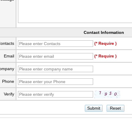
Contact Information
ontacts
(* Require )
Email
(* Require )
ompany
Phone
Verify