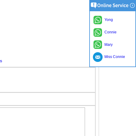
Yong
Connie
Mary
Miss Connie
es