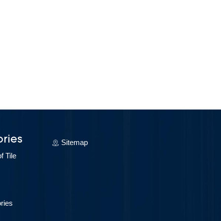
ries
Sitemap
 Tile
ries