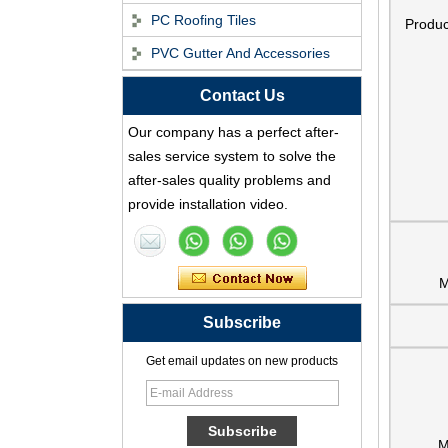
PC Roofing Tiles
Produ
PVC Gutter And Accessories
Contact Us
ASA Synthetic Resin
Roof Tile - Foshan
Our company has a perfect after-
ZXC Fireproof Roofing
sales service system to solve the
Supplier
after-sales quality problems and
Professional PVC ASA
provide installation video.
Synthetic Resin Roof
Tile Factory
Professional ASA PVC
M
Synthetic Resin Roof
Subscribe
Tile Factory for Export
Get email updates on new products
China Customized
ASA Resin Tile PVC
Roof Tile ASA
Manufacturer
M