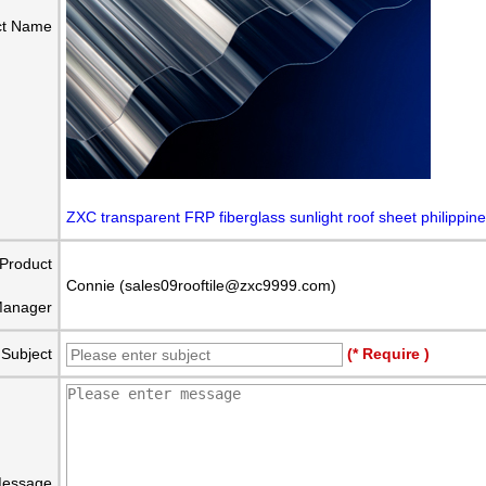
ct Name
ZXC transparent FRP fiberglass sunlight roof sheet philippin
Product
Connie (sales09rooftile@zxc9999.com)
anager
Subject
(* Require )
essage