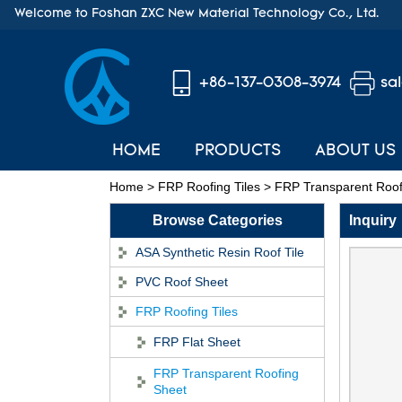
Welcome to Foshan ZXC New Material Technology Co., Ltd.
+86-137-0308-3974
sa
HOME
PRODUCTS
ABOUT US
Home
>
FRP Roofing Tiles
>
FRP Transparent Roof
Browse Categories
Inquiry
ASA Synthetic Resin Roof Tile
PVC Roof Sheet
FRP Roofing Tiles
FRP Flat Sheet
FRP Transparent Roofing
Sheet