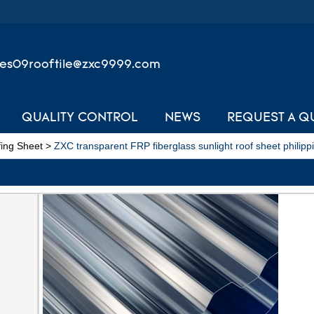
les09rooftile@zxc9999.com
QUALITY CONTROL
NEWS
REQUEST A Q
ing Sheet
>
ZXC transparent FRP fiberglass sunlight roof sheet philipp