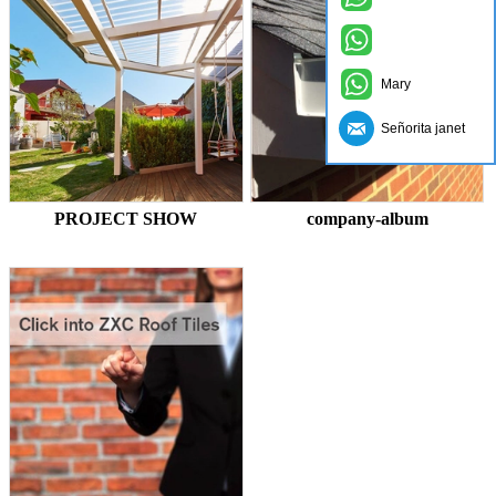
Mary
Señorita janet
PROJECT SHOW
company-album