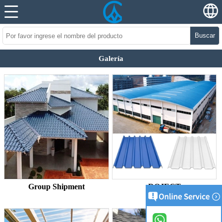
Buscar
Galería
Group Shipment
ROJECT